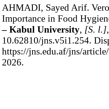
AHMADI, Sayed Arif. Veroto
Importance in Food Hygien
– Kabul University
,
[S. l.]
10.62810/jns.v5i1.254. Dis
https://jns.edu.af/jns/artic
2026.