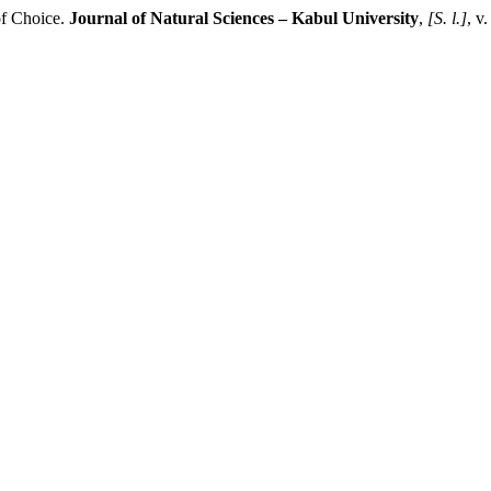
of Choice.
Journal of Natural Sciences – Kabul University
,
[S. l.]
, v