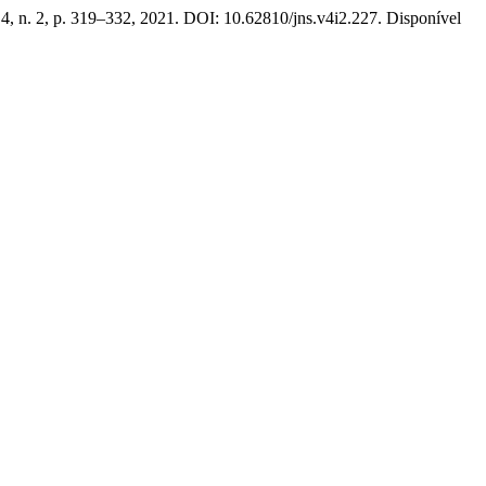
. 4, n. 2, p. 319–332, 2021. DOI: 10.62810/jns.v4i2.227. Disponível