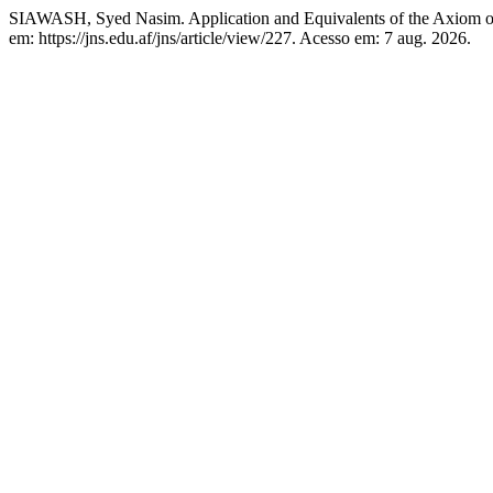
SIAWASH, Syed Nasim. Application and Equivalents of the Axiom 
em: https://jns.edu.af/jns/article/view/227. Acesso em: 7 aug. 2026.