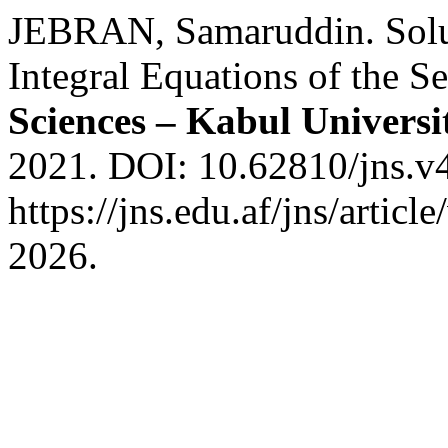
JEBRAN, Samaruddin. Sol
Integral Equations of the 
Sciences – Kabul Universi
2021. DOI: 10.62810/jns.v4
https://jns.edu.af/jns/artic
2026.