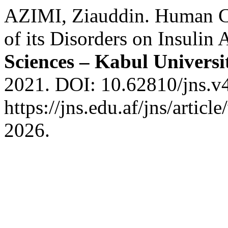
AZIMI, Ziauddin. Human Ci
of its Disorders on Insulin 
Sciences – Kabul Universi
2021. DOI: 10.62810/jns.v4
https://jns.edu.af/jns/artic
2026.