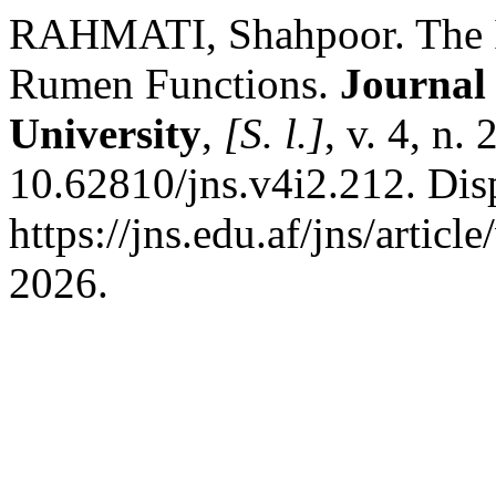
RAHMATI, Shahpoor. The In
Rumen Functions.
Journal 
University
,
[S. l.]
, v. 4, n.
10.62810/jns.v4i2.212. Dis
https://jns.edu.af/jns/artic
2026.