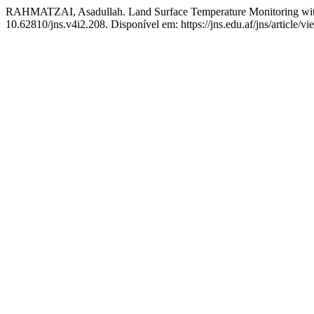
RAHMATZAI, Asadullah. Land Surface Temperature Monitoring wit
10.62810/jns.v4i2.208. Disponível em: https://jns.edu.af/jns/article/