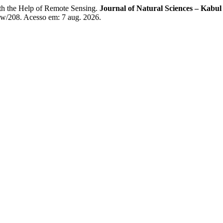
h the Help of Remote Sensing.
Journal of Natural Sciences – Kabul
view/208. Acesso em: 7 aug. 2026.