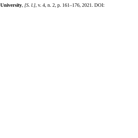
 University
,
[S. l.]
, v. 4, n. 2, p. 161–176, 2021. DOI: