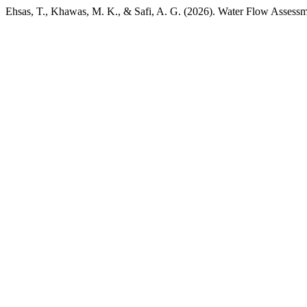
Ehsas, T., Khawas, M. K., & Safi, A. G. (2026). Water Flow Assess