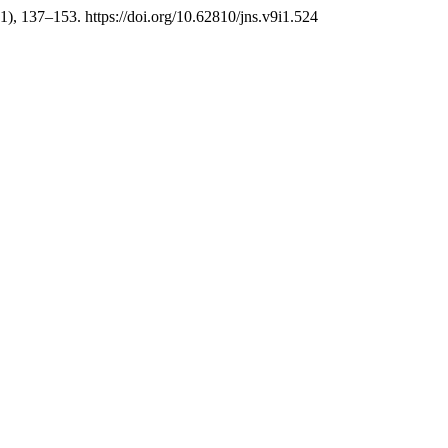
(1), 137–153. https://doi.org/10.62810/jns.v9i1.524