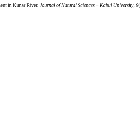
ment in Kunar River.
Journal of Natural Sciences – Kabul University
,
9