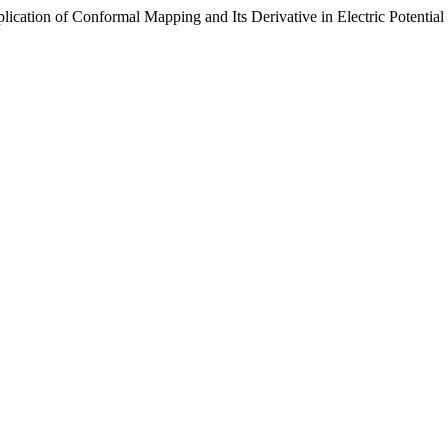
lication of Conformal Mapping and Its Derivative in Electric Potential 