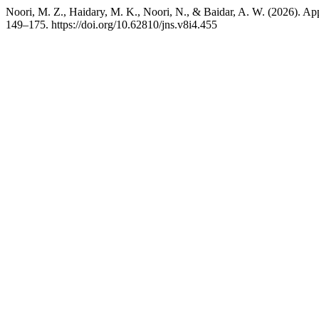
Noori, M. Z., Haidary, M. K., Noori, N., & Baidar, A. W. (2026). App
149–175. https://doi.org/10.62810/jns.v8i4.455