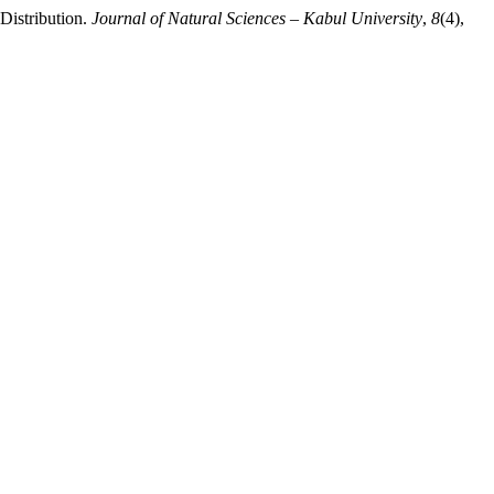
Distribution.
Journal of Natural Sciences – Kabul University
,
8
(4),