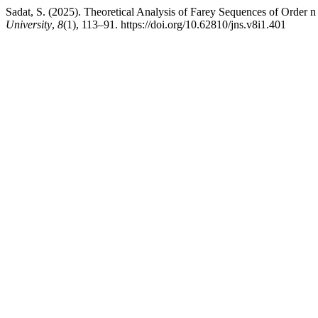
Sadat, S. (2025). Theoretical Analysis of Farey Sequences of Order n
University
,
8
(1), 113–91. https://doi.org/10.62810/jns.v8i1.401