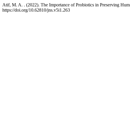
Atif, M. A. . (2022). The Importance of Probiotics in Preserving H
https://doi.org/10.62810/jns.v5i1.263