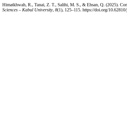
Himatkhwah, R., Tanai, Z. T., Salihi, M. S., & Ehsan, Q. (2025). Co
Sciences – Kabul University
,
8
(1), 125–115. https://doi.org/10.62810