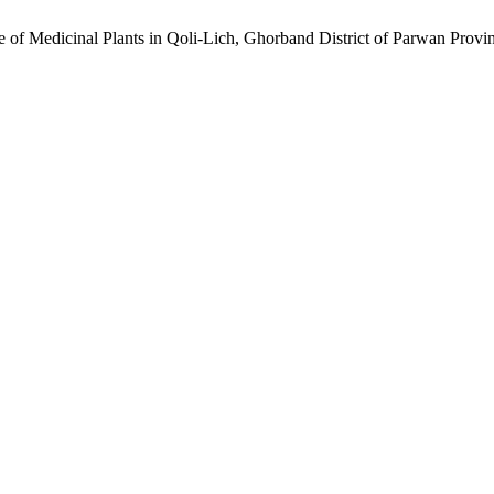
se of Medicinal Plants in Qoli-Lich, Ghorband District of Parwan Provi