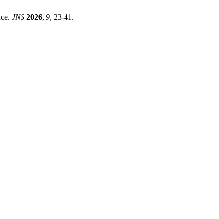
nce.
JNS
2026
,
9
, 23-41.