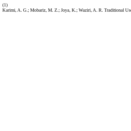
(1)
Karimi, A. G.; Mobariz, M. Z.; Joya, K.; Waziri, A. R. Traditional U