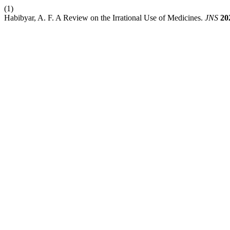
(1)
Habibyar, A. F. A Review on the Irrational Use of Medicines.
JNS
20