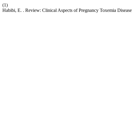
(1)
Habibi, E. . Review: Clinical Aspects of Pregnancy Toxemia Disease