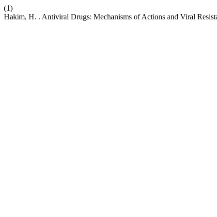
(1)
Hakim, H. . Antiviral Drugs: Mechanisms of Actions and Viral Resis