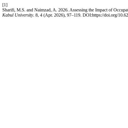
[1]
Sharifi, M.S. and Naimzad, A. 2026. Assessing the Impact of Occupat
Kabul University
. 8, 4 (Apr. 2026), 97–119. DOI:https://doi.org/10.6