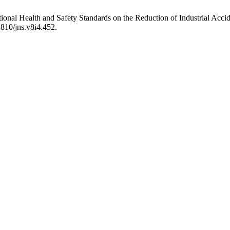
ional Health and Safety Standards on the Reduction of Industrial Acc
2810/jns.v8i4.452.