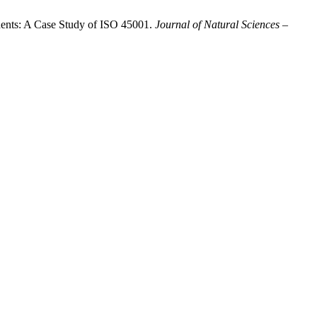
idents: A Case Study of ISO 45001.
Journal of Natural Sciences –