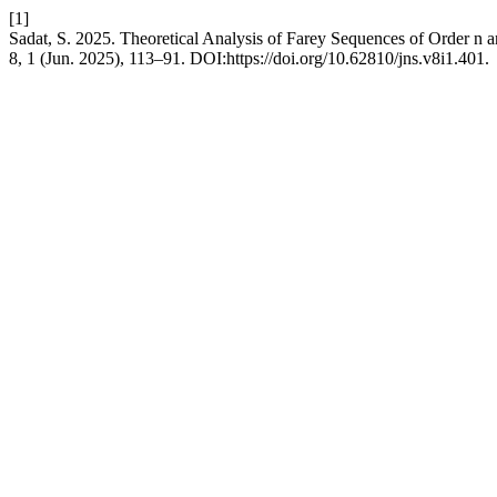
[1]
Sadat, S. 2025. Theoretical Analysis of Farey Sequences of Order n 
8, 1 (Jun. 2025), 113–91. DOI:https://doi.org/10.62810/jns.v8i1.401.