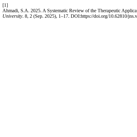
[1]
Ahmadi, S.A. 2025. A Systematic Review of the Therapeutic Applicat
University
. 8, 2 (Sep. 2025), 1–17. DOI:https://doi.org/10.62810/jns.