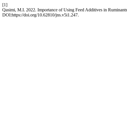
[1]
Qasimi, M.I. 2022. Importance of Using Feed Additives in Ruminants
DOI:https://doi.org/10.62810/jns.v5i1.247.