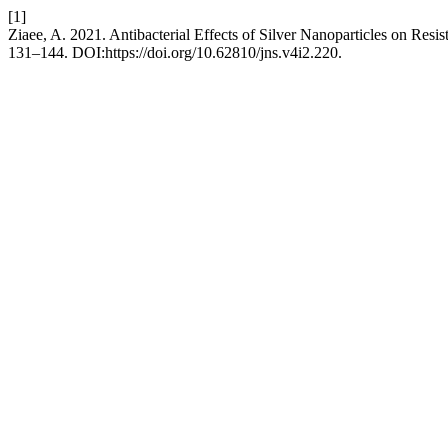
[1]
Ziaee, A. 2021. Antibacterial Effects of Silver Nanoparticles on Resis
131–144. DOI:https://doi.org/10.62810/jns.v4i2.220.