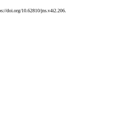
ps://doi.org/10.62810/jns.v4i2.206.