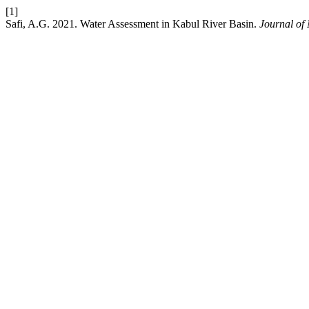
[1]
Safi, A.G. 2021. Water Assessment in Kabul River Basin.
Journal of 