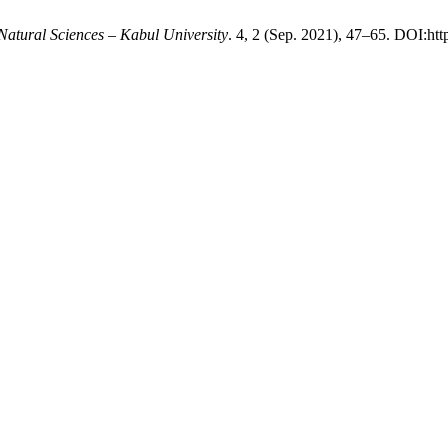
Natural Sciences – Kabul University
. 4, 2 (Sep. 2021), 47–65. DOI:htt