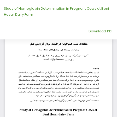
Return
Study of Hemoglobin Determination in Pregnant Cows at Beni
to
Hesar Dairy Farm
Article
Details
Download
Download PDF